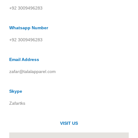
+92 3009496283
Whatsapp Number
+92 3009496283
Email Address
zafar@talalapparel.com
Skype
Zafartks
VISIT US