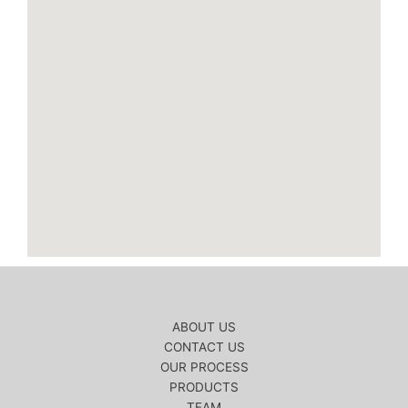
ABOUT US
CONTACT US
OUR PROCESS
PRODUCTS
TEAM