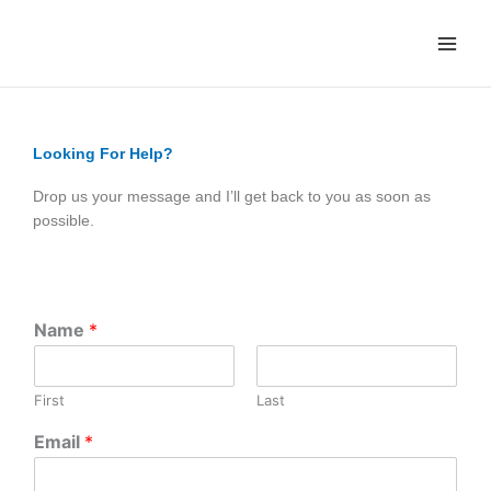
Skip
to
content
Looking For Help?
Drop us your message and I’ll get back to you as soon as
possible.
Name
*
First
Last
Email
*