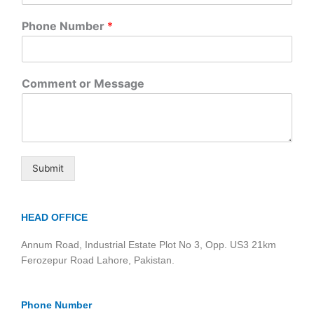
Phone Number
*
Comment or Message
Submit
HEAD OFFICE
Annum Road, Industrial Estate Plot No 3, Opp. US3 21km
Ferozepur Road Lahore, Pakistan.
Phone Number