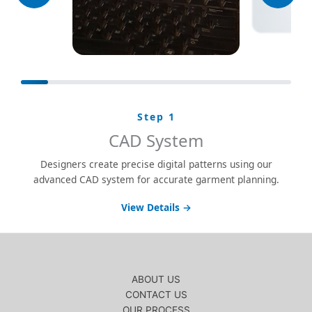
Step 1
CAD System
Designers create precise digital patterns using our
advanced CAD system for accurate garment planning.
View Details →
ABOUT US
CONTACT US
OUR PROCESS